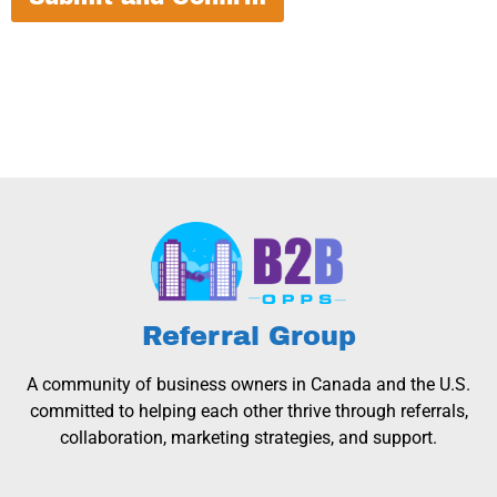
Referral Group
A community of business owners in Canada and the U.S.
committed to helping each other thrive through referrals,
collaboration, marketing strategies, and support.