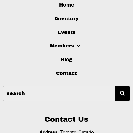
Home
Directory
Events
Members
Blog
Contact
Contact Us
Address:
Toronto, Ontario