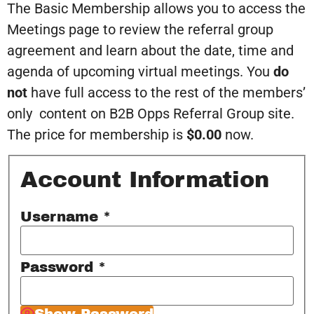
The Basic Membership allows you to access the
Meetings page to review the referral group
agreement and learn about the date, time and
agenda of upcoming virtual meetings. You
do
not
have full access to the rest of the members’
only content on B2B Opps Referral Group site.
The price for membership is
$0.00
now.
Account Information
Username
*
Password
*
Show Password