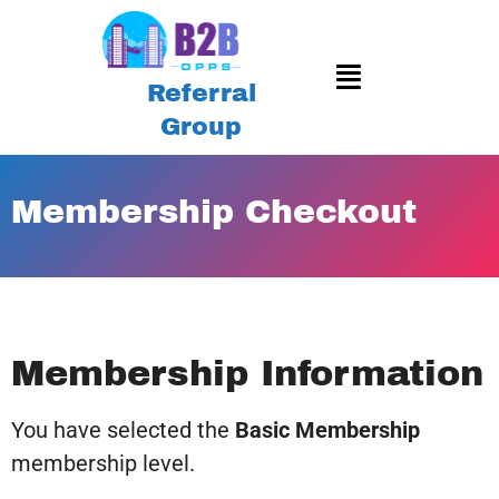
Referral
Group
Membership Checkout
Membership Information
You have selected the
Basic Membership
membership level.