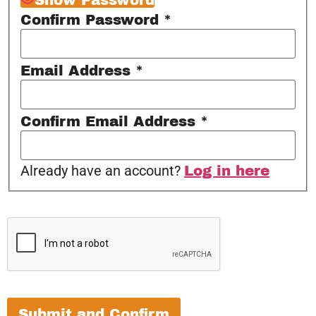
Confirm Password
*
Email Address
*
Confirm Email Address
*
Already have an account?
Log in here