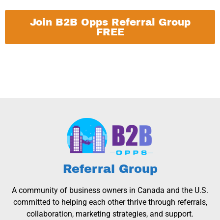
Join B2B Opps Referral Group
FREE
Referral Group
A community of business owners in Canada and the U.S.
committed to helping each other thrive through referrals,
collaboration, marketing strategies, and support.