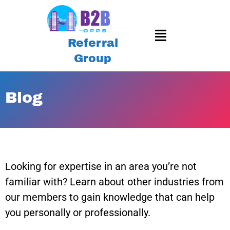
Referral
Group
Blog
Looking for expertise in an area you’re not
familiar with? Learn about other industries from
our members to gain knowledge that can help
you personally or professionally.