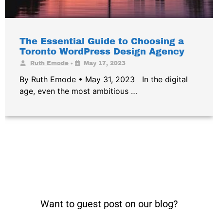
The Essential Guide to Choosing a
Toronto WordPress Design Agency
•
Ruth Emode
May 17, 2023
By Ruth Emode • May 31, 2023 In the digital
age, even the most ambitious …
Want to guest post on our blog?