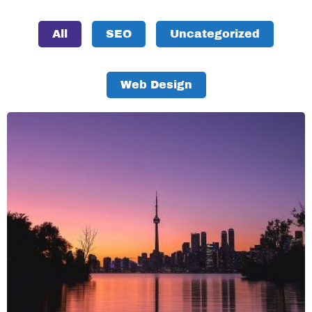
All
SEO
Uncategorized
Web Design