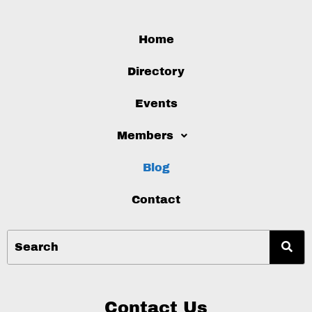
Home
Directory
Events
Members
Blog
Contact
Contact Us