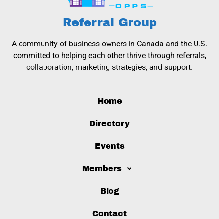
Referral Group
A community of business owners in Canada and the U.S.
committed to helping each other thrive through referrals,
collaboration, marketing strategies, and support.
Home
Directory
Events
Members
Blog
Contact