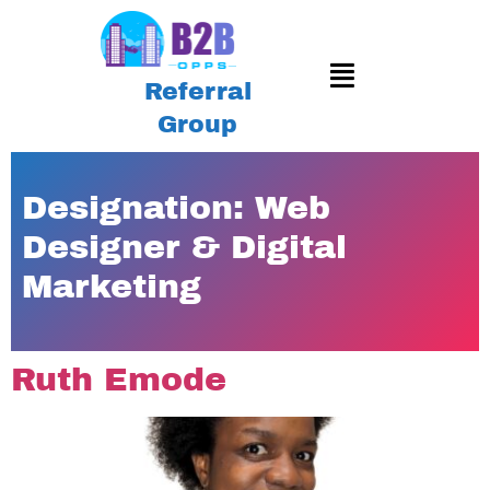
Referral
Group
Designation:
Web
Designer & Digital
Marketing
Ruth Emode