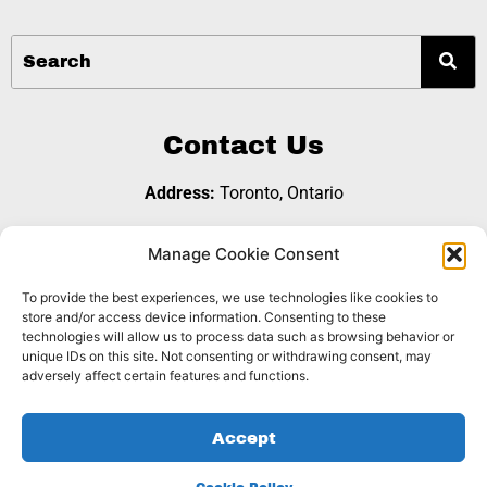
Contact Us
Address:
Toronto, Ontario
Email:
referralgroup@b2bopps.com
Manage Cookie Consent
To provide the best experiences, we use technologies like cookies to
Join Us
store and/or access device information. Consenting to these
technologies will allow us to process data such as browsing behavior or
unique IDs on this site. Not consenting or withdrawing consent, may
adversely affect certain features and functions.
Copyright © 2026 B2B Opps Referral Group |
Privacy
Accept
|
. Website Designed by
Policy
Cookie Policy
Dynamite
Sites Inc.