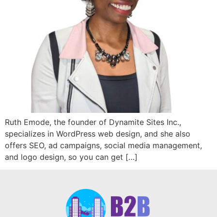
Ruth Emode, the founder of Dynamite Sites Inc.,
specializes in WordPress web design, and she also
offers SEO, ad campaigns, social media management,
and logo design, so you can get […]