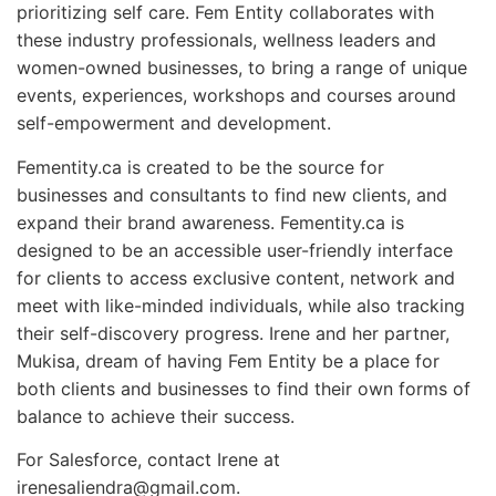
prioritizing self care. Fem Entity collaborates with
these industry professionals, wellness leaders and
women-owned businesses, to bring a range of unique
events, experiences, workshops and courses around
self-empowerment and development.
Fementity.ca is created to be the source for
businesses and consultants to find new clients, and
expand their brand awareness. Fementity.ca is
designed to be an accessible user-friendly interface
for clients to access exclusive content, network and
meet with like-minded individuals, while also tracking
their self-discovery progress. Irene and her partner,
Mukisa, dream of having Fem Entity be a place for
both clients and businesses to find their own forms of
balance to achieve their success.
For Salesforce, contact Irene at
irenesaliendra@gmail.com.