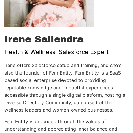
Irene Saliendra
Health & Wellness, Salesforce Expert
Irene offers Salesforce setup and training, and she's
also the founder of Fem Entity. Fem Entity is a SaaS-
based social enterprise devoted to providing
reputable knowledge and impactful experiences
accessible through a single digital platform, hosting a
Diverse Directory Community, composed of the
wellness leaders and women-owned businesses.
Fem Entity is grounded through the values of
understanding and appreciating inner balance and