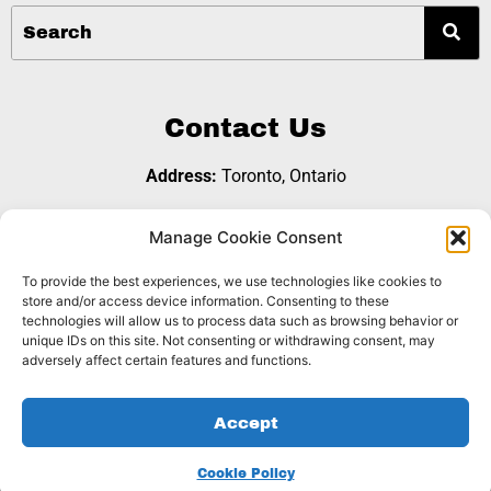
Contact Us
Address:
Toronto, Ontario
Email:
referralgroup@b2bopps.com
Manage Cookie Consent
To provide the best experiences, we use technologies like cookies to
Join Us
store and/or access device information. Consenting to these
technologies will allow us to process data such as browsing behavior or
unique IDs on this site. Not consenting or withdrawing consent, may
adversely affect certain features and functions.
Copyright © 2026 B2B Opps Referral Group |
Privacy
Accept
|
. Website Designed by
Policy
Cookie Policy
Dynamite
Sites Inc.
Cookie Policy