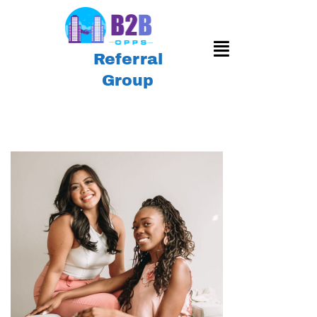
Referral
Group