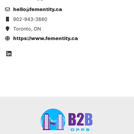
hello@fementity.ca
902-943-3880
Toronto, ON
https://www.fementity.ca