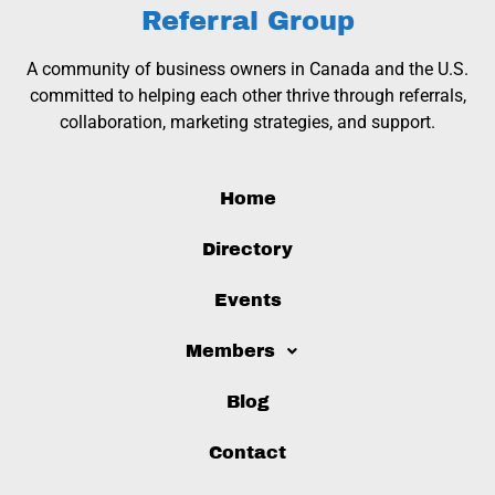
Referral Group
A community of business owners in Canada and the U.S.
committed to helping each other thrive through referrals,
collaboration, marketing strategies, and support.
Home
Directory
Events
Members
Blog
Contact